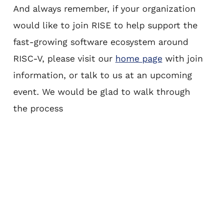
And always remember, if your organization
would like to join RISE to help support the
fast-growing software ecosystem around
RISC-V, please visit our
home page
with join
information, or talk to us at an upcoming
event. We would be glad to walk through
the process