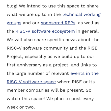
blog! We intend to use this space to share
what we are up to in the
technical working
groups
and our
sponsored RFPs
, as well as
the
RISC-V software ecosystem
in general.
We will also share specific news about the
RISC-V software community and the RISE
Project, especially as we build up to our
first anniversary as a project, and links to
the large number of relevant
events in the
RISC-V software space
where RISE or its
member companies will be present. So
watch this space! We plan to post every
week or two.