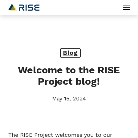
Menu
Skip
to
main
content
Blog
Welcome to the RISE
Project blog!
May 15, 2024
The RISE Project welcomes you to our